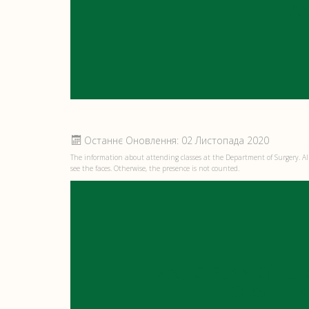
A
Останнє Оновлення: 02 Листопада 2020
The information about attending classes at the Department of Surgery. All
see the faces. Otherwise, the presence is not counted.
THEMATIC PLAN OF LE
OBSTETR