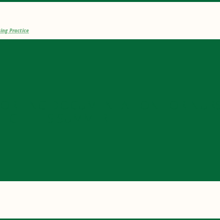
ing Practice
PORTING DOCUMENTATION FOR NUR
TICE THIS SUMMER