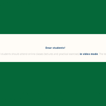
NNOUNCEMENT
Dear students!
 students should attend online classes (lectures and practical exercises)
in video mode
. The t
CTURES AND PRACTICAL CLASSES ON
ICS AND GYNECOLOGY