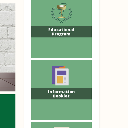
Educational
Program
Information
Booklet