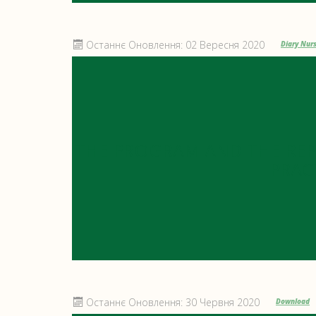
Останнє Оновлення: 02 Вересня 2020
Diary Nurs
THE PROGRAM AND THE RE
PRAC
Останнє Оновлення: 30 Червня 2020
Download