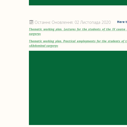
Останнє Оновлення: 02 Листопада 2020
Here t
Thematic working plan. Lectures for the students of the IV cours
surgery»
Thematic working plan. Practical employments for the students of 
«Abdominal surgery»
K