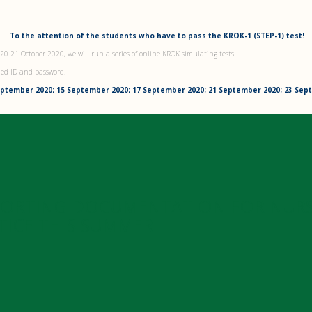
To the attention of the students who have to pass the KROK-1 (STEP-1) test!
 20-21 October 2020, we will run a series of online KROK-simulating tests.
ned ID and password.
eptember 2020; 15 September 2020; 17 September 2020; 21 September 2020; 23 Se
PORTING DOCUMENTATION FOR NUR
TICE THIS SUMMER