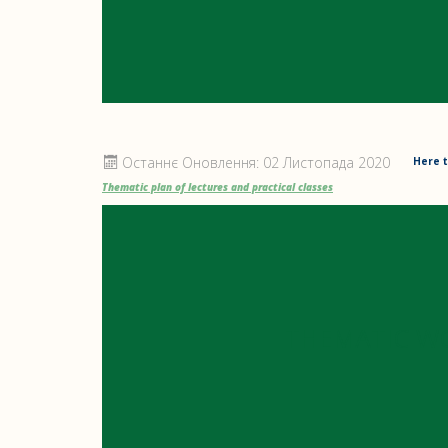
Останнє Оновлення: 02 Листопада 2020
Here t
Thematic plan of lectures and practical classes
THEMATIC W