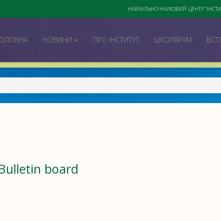
НАВЧАЛЬНО-НАУКОВИЙ ЦЕНТР "ІНСТИ
ГОЛОВНА
НОВИНИ
ПРО ІНСТИТУТ
ШКОЛЯРАМ
ВСТ
Bulletin board