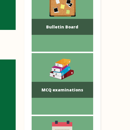
Bulletin Board
MCQ examinations