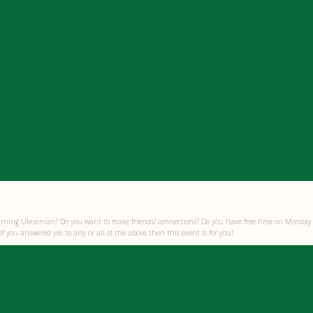
LANGUAGE EXCHANGE CLUB!
arning Ukrainian? Do you want to make friends/ connections? Do you have free time on Monday
f you answered yes to any or all of the above then this event is for you!