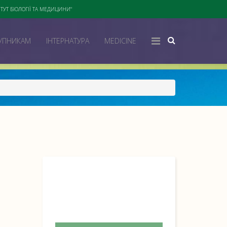
ТУТ БІОЛОГІЇ ТА МЕДИЦИНИ"
УПНИКАМ
ІНТЕРНАТУРА
MEDICINE