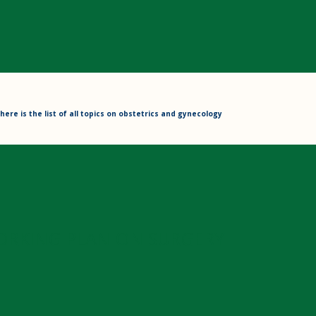
here is the list of all topics on obstetrics and gynecology
ORKING PLAN ON SURGERY