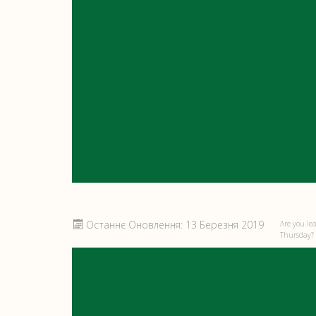
MEETING OF 
Останнє Оновлення: 13 Березня 2019
Are you le
Thursday? I