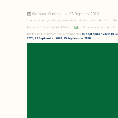
Останнє Оновлення: 08 Вересня 2020
In order to help you to prepare for an actual test that will be held on the
To join the test, you should follow the
link
, and use your previously obtai
The tests will be held on the following dates:
08 September 2020; 10 S
2020; 27 September 2020; 29 September 2020.
THE PROGRAM AND THE RE
PRAC