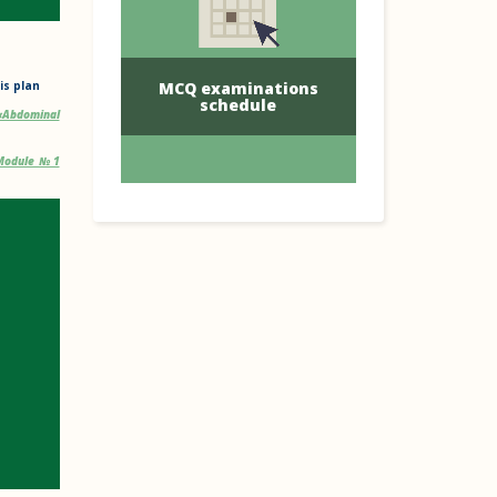
MCQ examinations
is plan
schedule
«Abdominal
. Module №1