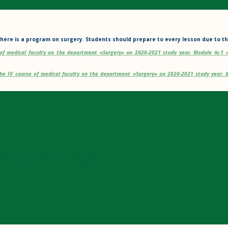
here is a program on surgery. Students should prepare to every lesson due to th
e of medical faculty on the department «Surgery» on 2020-2021 study year. Module №1 
the IV course of medical faculty on the department «Surgery» on 2020-2021 study year
ROK-1 TRAINING