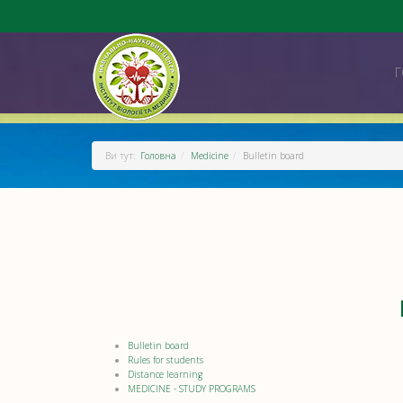
Ви тут:
Головна
Medicine
Bulletin board
Bulletin board
Rules for students
Distance learning
MEDICINE - STUDY PROGRAMS