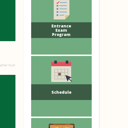
Entrance
Exam
Program
eacher must
Schedule